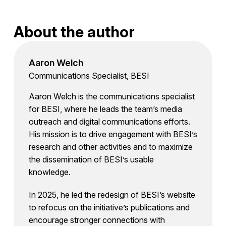
About the author
Aaron Welch
Communications Specialist, BESI
Aaron Welch is the communications specialist
for BESI, where he leads the team’s media
outreach and digital communications efforts.
His mission is to drive engagement with BESI’s
research and other activities and to maximize
the dissemination of BESI’s usable
knowledge.
In 2025, he led the redesign of BESI’s website
to refocus on the initiative’s publications and
encourage stronger connections with