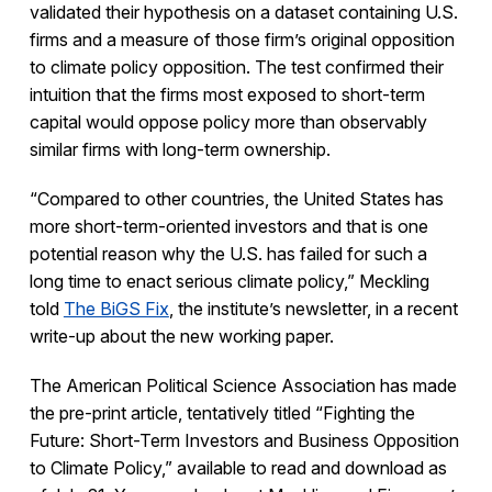
validated their hypothesis on a dataset containing U.S.
firms and a measure of those firm’s original opposition
to climate policy opposition. The test confirmed their
intuition that the firms most exposed to short-term
capital would oppose policy more than observably
similar firms with long-term ownership.
“Compared to other countries, the United States has
more short-term-oriented investors and that is one
potential reason why the U.S. has failed for such a
long time to enact serious climate policy,” Meckling
told
The BiGS Fix
, the institute’s newsletter, in a recent
write-up about the new working paper.
The American Political Science Association has made
the pre-print article, tentatively titled “Fighting the
Future: Short-Term Investors and Business Opposition
to Climate Policy,” available to read and download as