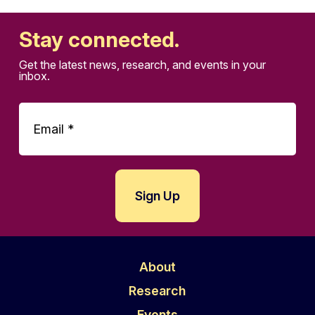
Stay connected.
Get the latest news, research, and events in your
inbox.
About
Research
Events