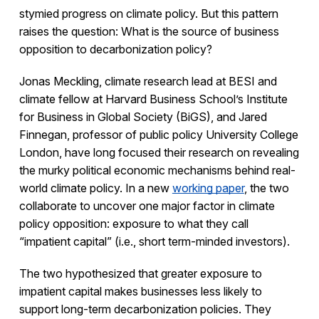
stymied progress on climate policy. But this pattern
raises the question: What is the source of business
opposition to decarbonization policy?
Jonas Meckling, climate research lead at BESI and
climate fellow at Harvard Business School’s Institute
for Business in Global Society (BiGS), and Jared
Finnegan, professor of public policy University College
London, have long focused their research on revealing
the murky political economic mechanisms behind real-
world climate policy. In a new
working paper
, the two
collaborate to uncover one major factor in climate
policy opposition: exposure to what they call
“impatient capital” (i.e., short term-minded investors).
The two hypothesized that greater exposure to
impatient capital makes businesses less likely to
support long-term decarbonization policies. They