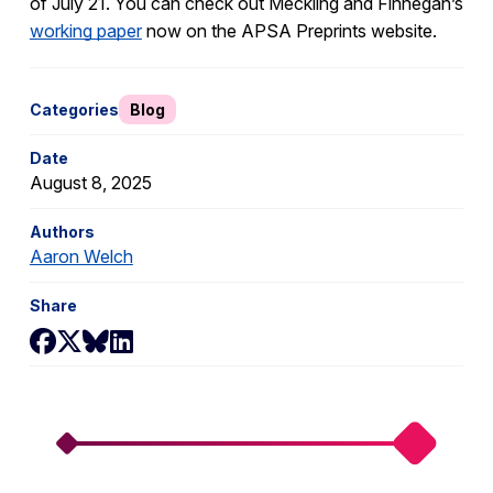
of July 21. You can check out Meckling and Finnegan’s
working paper
now on the APSA Preprints website.
Categories
Blog
Date
August 8, 2025
Authors
Aaron Welch
Share
Share on Facebook
Share on X
Share on Bluesky
Share on LinkedIn