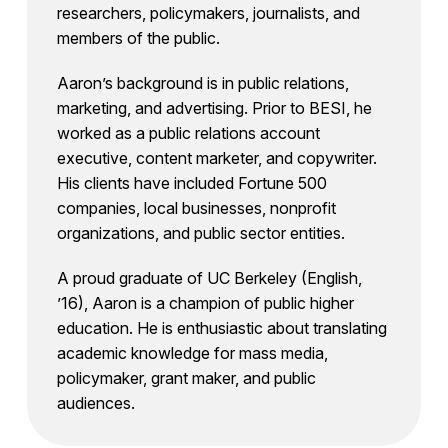
researchers, policymakers, journalists, and
members of the public.
Aaron’s background is in public relations,
marketing, and advertising. Prior to BESI, he
worked as a public relations account
executive, content marketer, and copywriter.
His clients have included Fortune 500
companies, local businesses, nonprofit
organizations, and public sector entities.
A proud graduate of UC Berkeley (English,
’16), Aaron is a champion of public higher
education. He is enthusiastic about translating
academic knowledge for mass media,
policymaker, grant maker, and public
audiences.