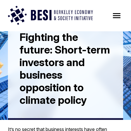
Skip to Content
All News Posts
Fighting the
future: Short-term
investors and
business
opposition to
climate policy
It’s no secret that business interests have often