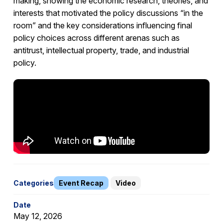
making, showing the economic research, theories, and
interests that motivated the policy discussions “in the
room” and the key considerations influencing final
policy choices across different arenas such as
antitrust, intellectual property, trade, and industrial
policy.
Categories
Event Recap
Video
Date
May 12, 2026