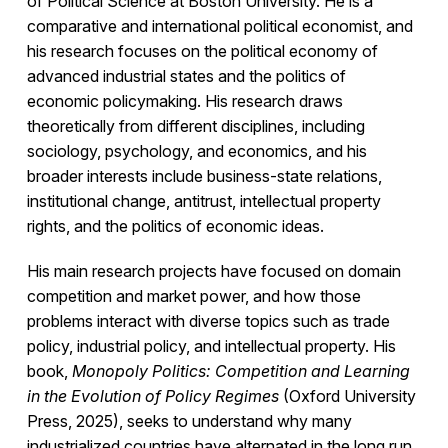
of Political Science at Boston University. He is a
comparative and international political economist, and
his research focuses on the political economy of
advanced industrial states and the politics of
economic policymaking. His research draws
theoretically from different disciplines, including
sociology, psychology, and economics, and his
broader interests include business-state relations,
institutional change, antitrust, intellectual property
rights, and the politics of economic ideas.
His main research projects have focused on domain
competition and market power, and how those
problems interact with diverse topics such as trade
policy, industrial policy, and intellectual property. His
book,
Monopoly Politics: Competition and Learning
in the Evolution of Policy Regimes
(Oxford University
Press, 2025), seeks to understand why many
industrialized countries have alternated in the long run