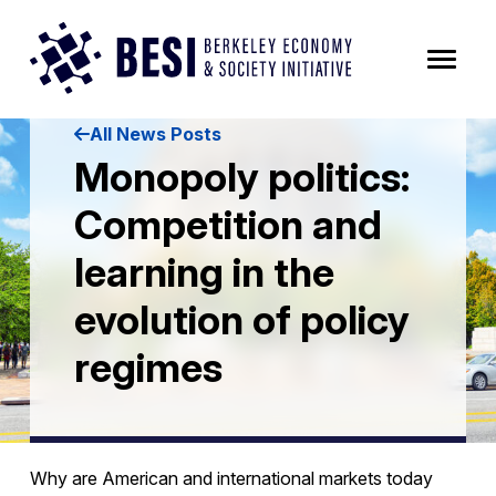
Skip to Content
All News Posts
Monopoly politics:
Competition and
learning in the
evolution of policy
regimes
Why are American and international markets today