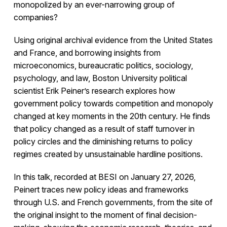
monopolized by an ever-narrowing group of
companies?
Using original archival evidence from the United States
and France, and borrowing insights from
microeconomics, bureaucratic politics, sociology,
psychology, and law, Boston University political
scientist Erik Peiner’s research explores how
government policy towards competition and monopoly
changed at key moments in the 20th century. He finds
that policy changed as a result of staff turnover in
policy circles and the diminishing returns to policy
regimes created by unsustainable hardline positions.
In this talk, recorded at BESI on January 27, 2026,
Peinert traces new policy ideas and frameworks
through U.S. and French governments, from the site of
the original insight to the moment of final decision-