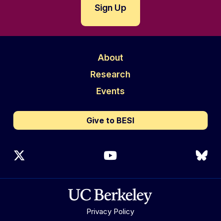
About
Research
Events
Give to BESI
X (Twitter)
YouTube
Blu
Privacy Policy