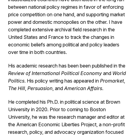
between national policy regimes in favor of enforcing
price competition on one hand, and supporting market
power and domestic monopolies on the other. I have
completed extensive archival field research in the
United States and France to track the changes in
economic beliefs among political and policy leaders
over time in both countries.
His academic research has been been published in the
Review of International Political Economy
and
World
Politics
. His policy writing has appeared in
Promarket
,
The Hill
,
Persuasion
, and
American Affairs
.
He completed his Ph.D. in political science at Brown
University in 2020. Prior to coming to Boston
University, he was the research manager and editor at
the American Economic Liberties Project, a non-profit
research, policy, and advocacy organization focused