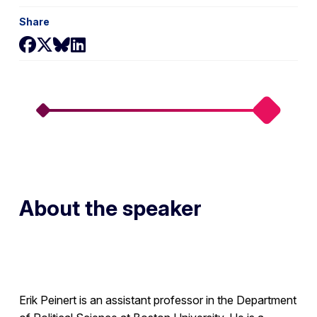
Share
Share on Facebook
Share on X
Share on Bluesky
Share on LinkedIn
About the speaker
Erik Peinert is an assistant professor in the Department