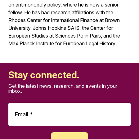
on antimonopoly policy, where he is now a senior
fellow. He has had research affiliations with the
Rhodes Center for International Finance at Brown
University, Johns Hopkins SAIS, the Center for
European Studies at Sciences Po in Paris, and the
Max Planck Institute for European Legal History.
Stay connected.
Get the latest news, research, and events in your
inbox.