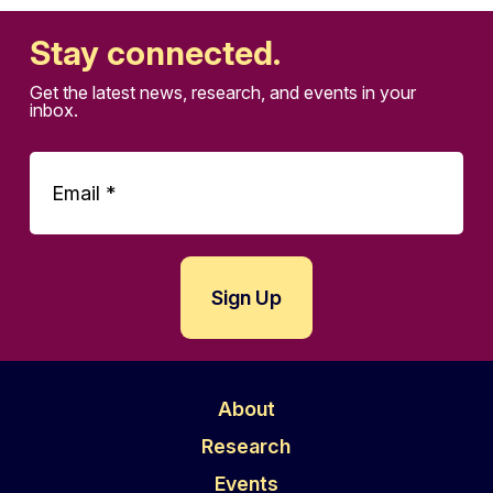
Stay connected.
Get the latest news, research, and events in your
inbox.
About
Research
Events