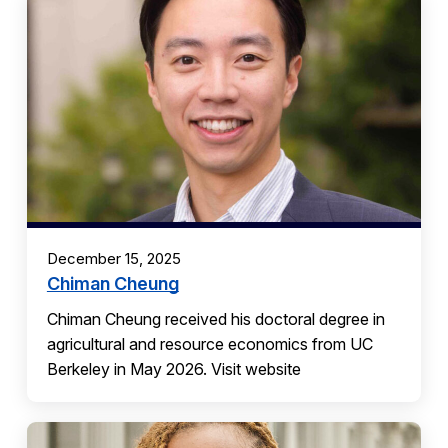
December 15, 2025
Chiman Cheung
Chiman Cheung received his doctoral degree in
agricultural and resource economics from UC
Berkeley in May 2026. Visit website