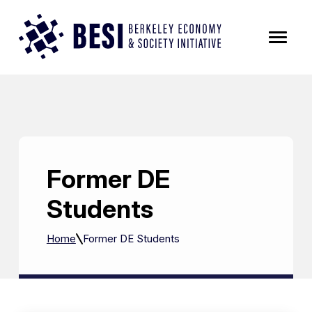
Skip to Content
Former DE
Students
Home
Former DE Students