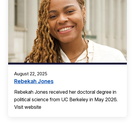
August 22, 2025
Rebekah Jones
Rebekah Jones received her doctoral degree in
political science from UC Berkeley in May 2026.
Visit website