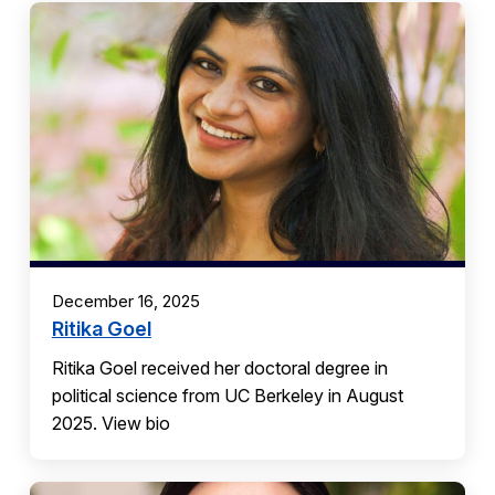
December 16, 2025
Ritika Goel
Ritika Goel received her doctoral degree in
political science from UC Berkeley in August
2025. View bio