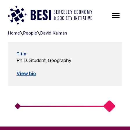
Skip to Content
David Kalman
Home
People
David Kalman
Title
Ph.D. Student, Geography
View bio