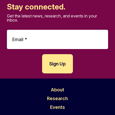
Stay connected.
Get the latest news, research, and events in your
inbox.
About
Research
Events