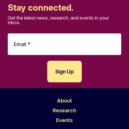
Stay connected.
Get the latest news, research, and events in your
inbox.
About
Research
Events