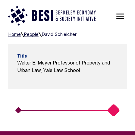
Skip to Content
David Schleicher
Home
People
David Schleicher
Title
Walter E. Meyer Professor of Property and
Urban Law, Yale Law School