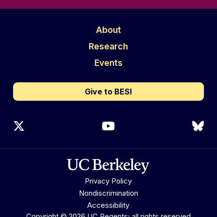
About
Research
Events
Give to BESI
X (Twitter)
YouTube
Blu
Privacy Policy
Nondiscrimination
Accessibility
Copyright © 2026 UC Regents; all rights reserved