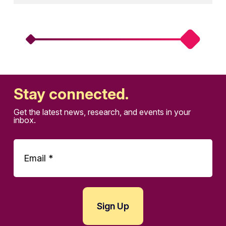
Stay connected.
Get the latest news, research, and events in your
inbox.