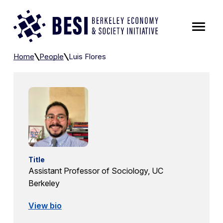
Skip to Content
Luis Flores
Home
People
Luis Flores
Title
Assistant Professor of Sociology, UC
Berkeley
View bio