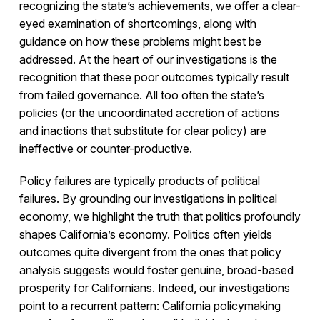
recognizing the state’s achievements, we offer a clear-
eyed examination of shortcomings, along with
guidance on how these problems might best be
addressed. At the heart of our investigations is the
recognition that these poor outcomes typically result
from failed governance. All too often the state’s
policies (or the uncoordinated accretion of actions
and inactions that substitute for clear policy) are
ineffective or counter-productive.
Policy failures are typically products of political
failures. By grounding our investigations in political
economy, we highlight the truth that politics profoundly
shapes California’s economy. Politics often yields
outcomes quite divergent from the ones that policy
analysis suggests would foster genuine, broad-based
prosperity for Californians. Indeed, our investigations
point to a recurrent pattern: California policymaking