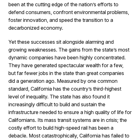
been at the cutting edge of the nation’s efforts to
defend consumers, confront environmental problems,
foster innovation, and speed the transition to a
decarbonized economy.
Yet these successes sit alongside alarming and
growing weaknesses. The gains from the state’s most
dynamic companies have been highly concentrated.
They have generated spectacular wealth for a few,
but far fewer jobs in the state than great companies
did a generation ago. Measured by one common
standard, California has the country’s third-highest
level of inequality. The state has also found it
increasingly difficult to build and sustain the
infrastructure needed to ensure a high quality of life for
Californians. Its mass transit systems are in crisis; the
costly effort to build high-speed rail has been a
debacle. Most catastrophically, California has failed to