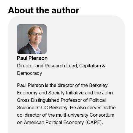
About the author
Paul Pierson
Director and Research Lead, Capitalism &
Democracy
Paul Pierson is the director of the Berkeley
Economy and Society Initiative and the John
Gross Distinguished Professor of Political
Science at UC Berkeley. He also serves as the
co-director of the multi-university Consortium
on American Political Economy (CAPE).