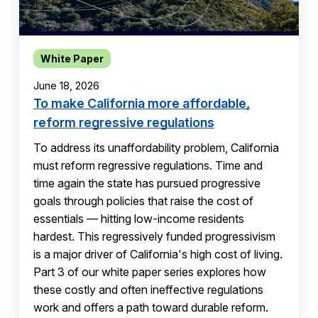
White Paper
June 18, 2026
To make California more affordable,
reform regressive regulations
To address its unaffordability problem, California
must reform regressive regulations. Time and
time again the state has pursued progressive
goals through policies that raise the cost of
essentials — hitting low-income residents
hardest. This regressively funded progressivism
is a major driver of California's high cost of living.
Part 3 of our white paper series explores how
these costly and often ineffective regulations
work and offers a path toward durable reform.