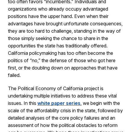
too often favors “incumbents.” Individuals and
organizations who already occupy advantaged
positions have the upper hand. Even when their
advantages have brought unfortunate consequences,
they are too hard to challenge, standing in the way of
those simply seeking the chance to share in the
opportunities the state has traditionally offered.
California policymaking has too often become the
politics of “no,” the defense of those who got here
first, or the doubling down on approaches that have
failed.
The Political Economy of California project is
undertaking multiple initiatives to address these vital
issues. In this
white paper series
, we begin with the
scale of the affordability crisis in the state, followed by
detailed analyses of the core policy failures and an
assessment of how the political obstacles to reform