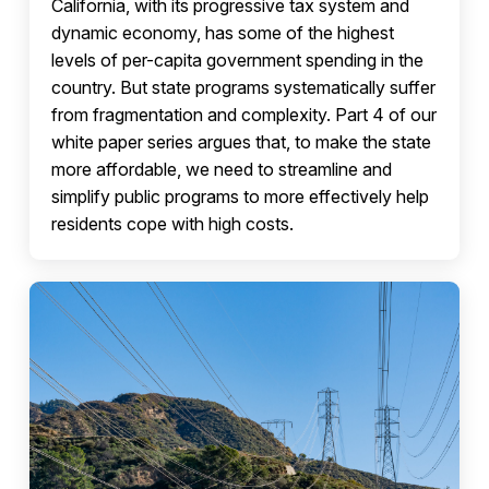
California, with its progressive tax system and
dynamic economy, has some of the highest
levels of per-capita government spending in the
country. But state programs systematically suffer
from fragmentation and complexity. Part 4 of our
white paper series argues that, to make the state
more affordable, we need to streamline and
simplify public programs to more effectively help
residents cope with high costs.