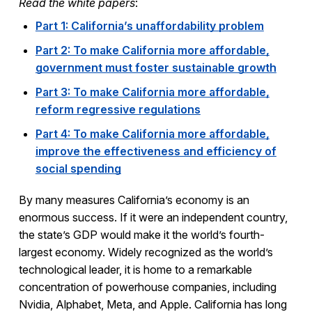
Read the white papers
:
Part 1: California’s unaffordability problem
Part 2: To make California more affordable,
government must foster sustainable growth
Part 3: To make California more affordable,
reform regressive regulations
Part 4: To make California more affordable,
improve the effectiveness and efficiency of
social spending
By many measures California’s economy is an
enormous success. If it were an independent country,
the state’s GDP would make it the world’s fourth-
largest economy. Widely recognized as the world’s
technological leader, it is home to a remarkable
concentration of powerhouse companies, including
Nvidia, Alphabet, Meta, and Apple. California has long