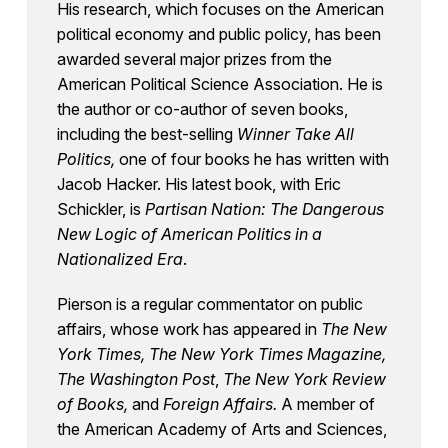
His research, which focuses on the American
political economy and public policy, has been
awarded several major prizes from the
American Political Science Association. He is
the author or co-author of seven books,
including the best-selling
Winner Take All
Politics,
one of four books he has written with
Jacob Hacker. His latest book, with Eric
Schickler, is
Partisan Nation: The Dangerous
New Logic of American Politics in a
Nationalized Era
.
Pierson is a regular commentator on public
affairs, whose work has appeared in
The New
York Times, The New York Times Magazine,
The Washington Post
,
The New York Review
of Books,
and
Foreign Affairs.
A member of
the American Academy of Arts and Sciences,