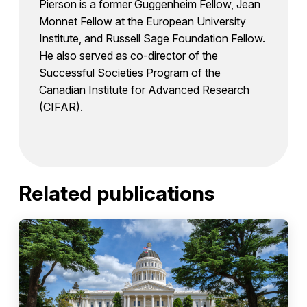
Pierson is a former Guggenheim Fellow, Jean
Monnet Fellow at the European University
Institute, and Russell Sage Foundation Fellow.
He also served as co-director of the
Successful Societies Program of the
Canadian Institute for Advanced Research
(CIFAR).
Related publications