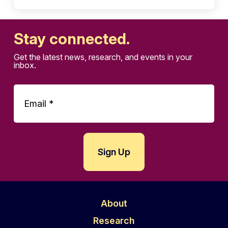
Stay connected.
Get the latest news, research, and events in your
inbox.
About
Research