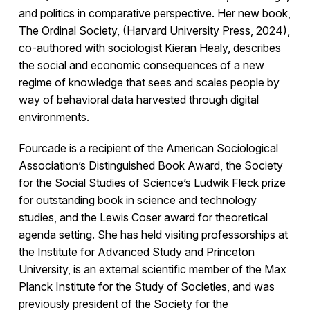
and politics in comparative perspective. Her new book,
The Ordinal Society, (Harvard University Press, 2024),
co-authored with sociologist Kieran Healy, describes
the social and economic consequences of a new
regime of knowledge that sees and scales people by
way of behavioral data harvested through digital
environments.
Fourcade is a recipient of the American Sociological
Association’s Distinguished Book Award, the Society
for the Social Studies of Science’s Ludwik Fleck prize
for outstanding book in science and technology
studies, and the Lewis Coser award for theoretical
agenda setting. She has held visiting professorships at
the Institute for Advanced Study and Princeton
University, is an external scientific member of the Max
Planck Institute for the Study of Societies, and was
previously president of the Society for the