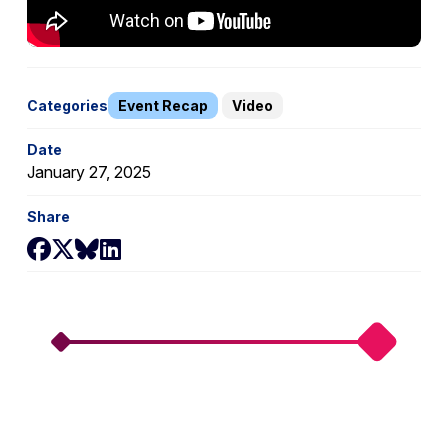
Categories
Event Recap
Video
Date
January 27, 2025
Share
Share on Facebook
Share on X
Share on Bluesky
Share on LinkedIn