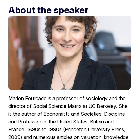
About the speaker
Marion Fourcade is a professor of sociology and the
director of Social Science Matrix at UC Berkeley. She
is the author of Economists and Societies: Discipline
and Profession in the United States, Britain and
France, 1890s to 1990s (Princeton University Press,
2009) and numerous articles on valuation, knowledge,