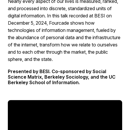
Nearly every aspect of our lives is measured, ranked,
and processed into discrete, standardized units of
digital information. In this talk recorded at BESI on
December 5, 2024, Fourcade shows how
technologies of information management, fueled by
the abundance of personal data and the infrastructure
of the internet, transform how we relate to ourselves
and to each other through the market, the public
sphere, and the state.
Presented by BESI. Co-sponsored by Social
Science Matrix, Berkeley Sociology, and the UC
Berkeley School of Information.