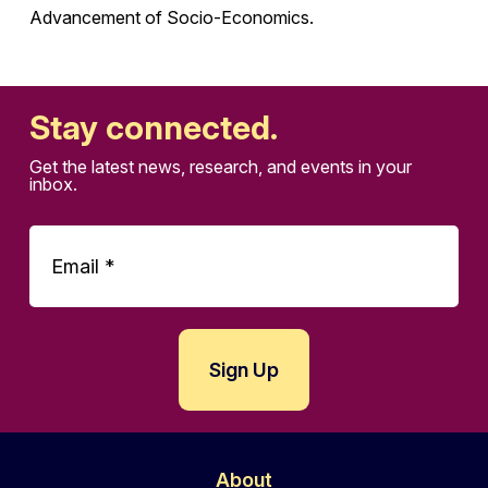
Advancement of Socio-Economics.
Stay connected.
Get the latest news, research, and events in your
inbox.
About