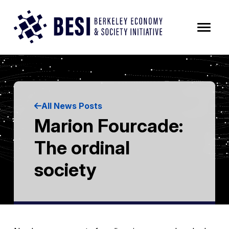
Skip to Content
All News Posts
Marion Fourcade:
The ordinal
society