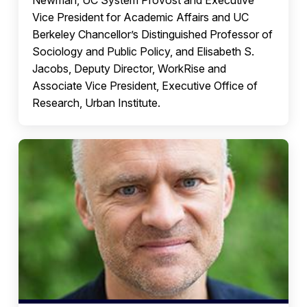
Newman, UC System Provost and Executive
Vice President for Academic Affairs and UC
Berkeley Chancellor’s Distinguished Professor of
Sociology and Public Policy, and Elisabeth S.
Jacobs, Deputy Director, WorkRise and
Associate Vice President, Executive Office of
Research, Urban Institute.