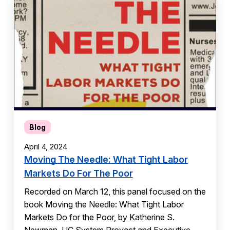
Blog
April 4, 2024
Moving The Needle: What Tight Labor
Markets Do For The Poor
Recorded on March 12, this panel focused on the
book Moving the Needle: What Tight Labor
Markets Do for the Poor, by Katherine S.