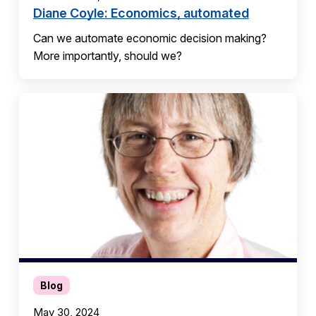
Diane Coyle: Economics, automated
Can we automate economic decision making?
More importantly, should we?
Blog
May 30, 2024