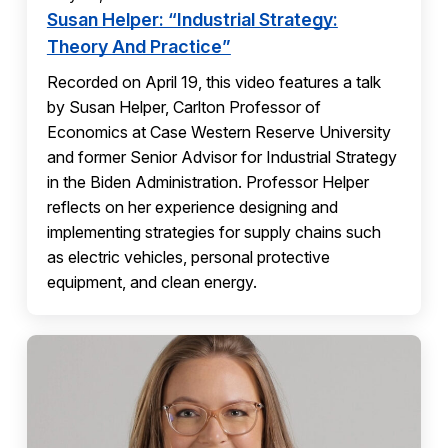
Susan Helper: “Industrial Strategy:
Theory And Practice”
Recorded on April 19, this video features a talk
by Susan Helper, Carlton Professor of
Economics at Case Western Reserve University
and former Senior Advisor for Industrial Strategy
in the Biden Administration. Professor Helper
reflects on her experience designing and
implementing strategies for supply chains such
as electric vehicles, personal protective
equipment, and clean energy.