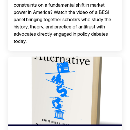
constraints on a fundamental shift in market
power in America? Watch the video of a BESI
panel bringing together scholars who study the
history, theory, and practice of antitrust with
advocates directly engaged in policy debates
today.