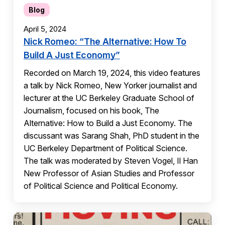
Blog
April 5, 2024
Nick Romeo: “The Alternative: How To
Build A Just Economy”
Recorded on March 19, 2024, this video features
a talk by Nick Romeo, New Yorker journalist and
lecturer at the UC Berkeley Graduate School of
Journalism, focused on his book, The
Alternative: How to Build a Just Economy. The
discussant was Sarang Shah, PhD student in the
UC Berkeley Department of Political Science.
The talk was moderated by Steven Vogel, Il Han
New Professor of Asian Studies and Professor
of Political Science and Political Economy.