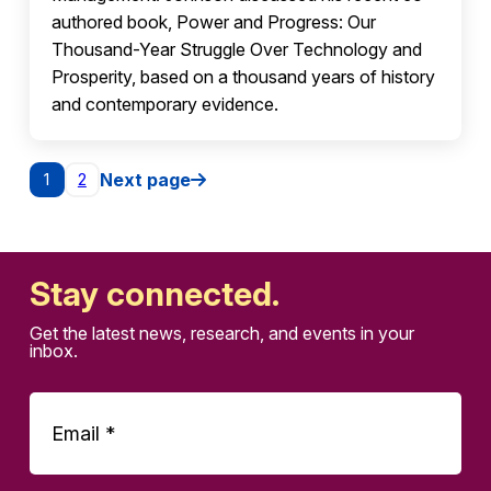
authored book, Power and Progress: Our
Thousand-Year Struggle Over Technology and
Prosperity, based on a thousand years of history
and contemporary evidence.
Posts pagination
Next page
1
2
Stay connected.
Get the latest news, research, and events in your
inbox.