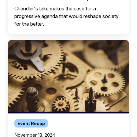
Chandler's take makes the case for a
progressive agenda that would reshape society
for the better.
Event Recap
November 18, 2024