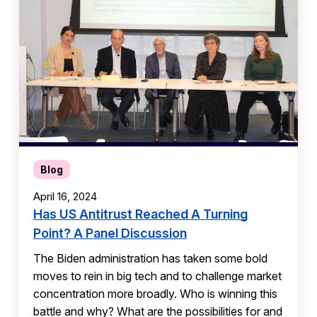
Blog
April 16, 2024
Has US Antitrust Reached A Turning
Point? A Panel Discussion
The Biden administration has taken some bold
moves to rein in big tech and to challenge market
concentration more broadly. Who is winning this
battle and why? What are the possibilities for and