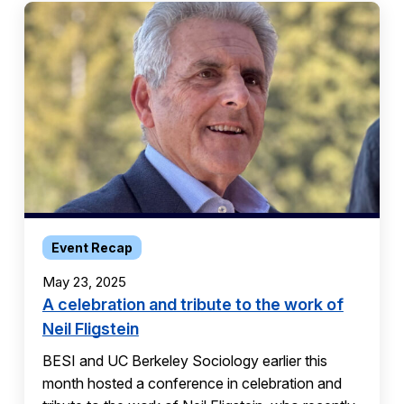
Event Recap
May 23, 2025
A celebration and tribute to the work of
Neil Fligstein
BESI and UC Berkeley Sociology earlier this
month hosted a conference in celebration and