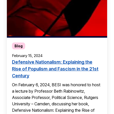
Blog
February 15, 2024
Defensive Nationalism: Explaining the
Rise of Populism and Fascism in the 21st
Century
On February 6, 2024, BESI was honored to host
a lecture by Professor Beth Rabinowitz,
Associate Professor, Political Science, Rutgers
University – Camden, discussing her book,
Defensive Nationalism: Explaining the Rise of