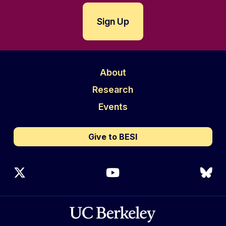
About
Research
Events
Give to BESI
X (Twitter)
YouTube
Blu