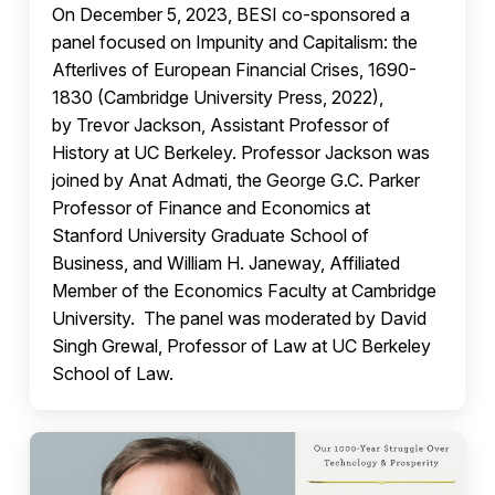
On December 5, 2023, BESI co-sponsored a
panel focused on Impunity and Capitalism: the
Afterlives of European Financial Crises, 1690-
1830 (Cambridge University Press, 2022),
by Trevor Jackson, Assistant Professor of
History at UC Berkeley. Professor Jackson was
joined by Anat Admati, the George G.C. Parker
Professor of Finance and Economics at
Stanford University Graduate School of
Business, and William H. Janeway, Affiliated
Member of the Economics Faculty at Cambridge
University. The panel was moderated by David
Singh Grewal, Professor of Law at UC Berkeley
School of Law.