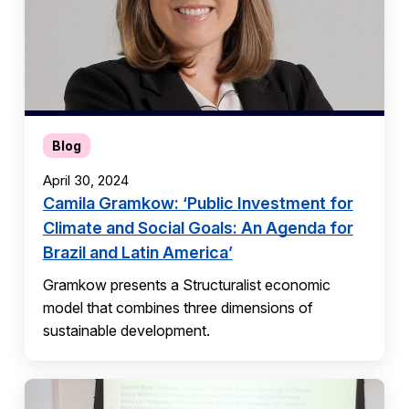
Blog
April 30, 2024
Camila Gramkow: ‘Public Investment for
Climate and Social Goals: An Agenda for
Brazil and Latin America’
Gramkow presents a Structuralist economic
model that combines three dimensions of
sustainable development.