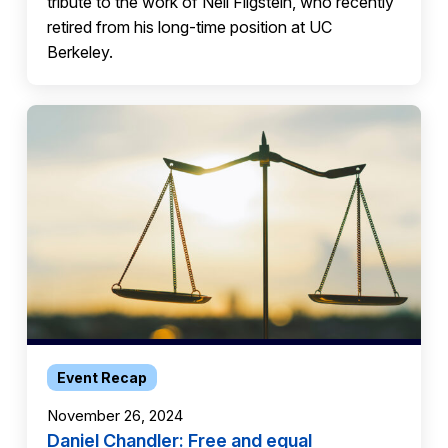
tribute to the work of Neil Fligstein, who recently
retired from his long-time position at UC
Berkeley.
Event Recap
November 26, 2024
Daniel Chandler: Free and equal