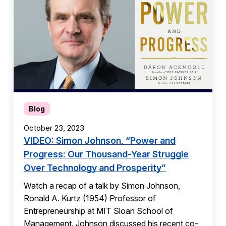
Blog
October 23, 2023
VIDEO: Simon Johnson, “Power and
Progress: Our Thousand-Year Struggle
Over Technology and Prosperity”
Watch a recap of a talk by Simon Johnson,
Ronald A. Kurtz (1954) Professor of
Entrepreneurship at MIT Sloan School of
Management. Johnson discussed his recent co-