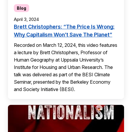
Blog
April 3, 2024
Brett Christophers: “The Price Is Wrong:
Why Capitalism Won’t Save The Planet”
Recorded on March 12, 2024, this video features
a lecture by Brett Christophers, Professor of
Human Geography at Uppsala University’s
Institute for Housing and Urban Research. The
talk was delivered as part of the BESI Climate
Seminar, presented by the Berkeley Economy
and Society Initiative (BESI).