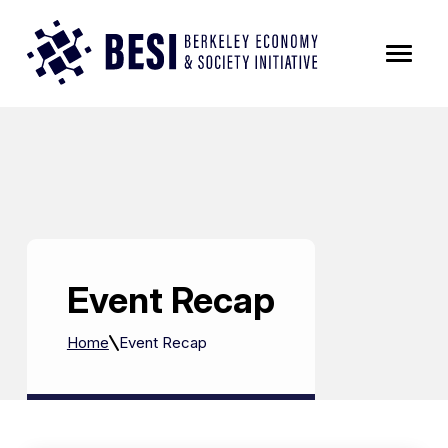
Skip to Content
Event Recap
Home
Event Recap