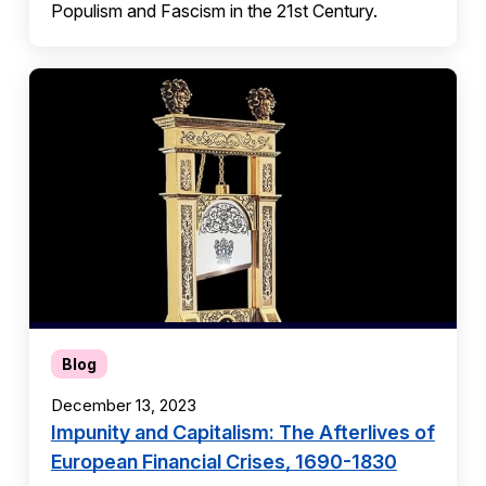
Populism and Fascism in the 21st Century.
Blog
December 13, 2023
Impunity and Capitalism: The Afterlives of
European Financial Crises, 1690-1830