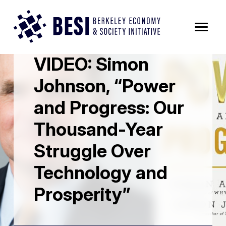
Skip to Content
All News Posts
VIDEO: Simon
Johnson, “Power
and Progress: Our
Thousand-Year
Struggle Over
Technology and
Prosperity”