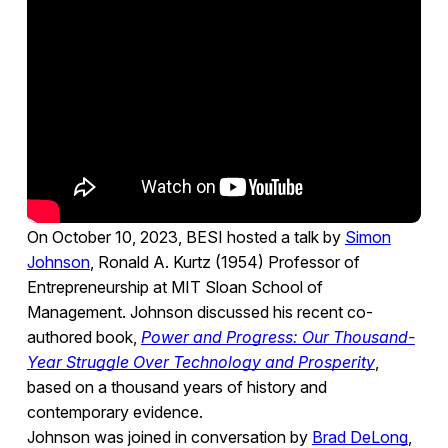
On October 10, 2023, BESI hosted a talk by
Simon
Johnson
, Ronald A. Kurtz (1954) Professor of
Entrepreneurship at MIT Sloan School of
Management. Johnson discussed his recent co-
authored book,
Power and Progress: Our Thousand-
Year Struggle Over Technology and Prosperity
,
based on a thousand years of history and
contemporary evidence.
Johnson was joined in conversation by
Brad DeLong
,