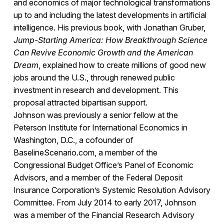
and economics of major technological transformations
up to and including the latest developments in artificial
intelligence. His previous book, with Jonathan Gruber,
Jump-Starting America: How Breakthrough Science
Can Revive Economic Growth and the American
Dream
, explained how to create millions of good new
jobs around the U.S., through renewed public
investment in research and development. This
proposal attracted bipartisan support.
Johnson was previously a senior fellow at the
Peterson Institute for International Economics in
Washington, D.C., a cofounder of
BaselineScenario.com, a member of the
Congressional Budget Office’s Panel of Economic
Advisors, and a member of the Federal Deposit
Insurance Corporation’s Systemic Resolution Advisory
Committee. From July 2014 to early 2017, Johnson
was a member of the Financial Research Advisory