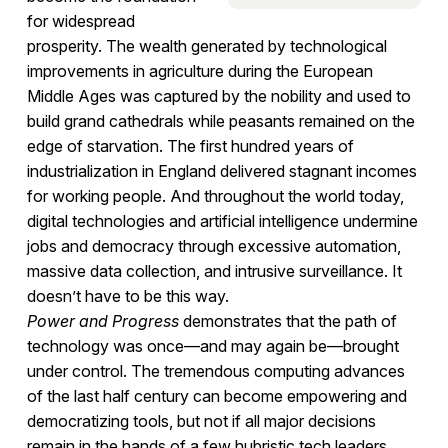
for widespread
prosperity. The wealth generated by technological
improvements in agriculture during the European
Middle Ages was captured by the nobility and used to
build grand cathedrals while peasants remained on the
edge of starvation. The first hundred years of
industrialization in England delivered stagnant incomes
for working people. And throughout the world today,
digital technologies and artificial intelligence undermine
jobs and democracy through excessive automation,
massive data collection, and intrusive surveillance. It
doesn’t have to be this way.
Power and Progress
demonstrates that the path of
technology was once—and may again be—brought
under control. The tremendous computing advances
of the last half century can become empowering and
democratizing tools, but not if all major decisions
remain in the hands of a few hubristic tech leaders.