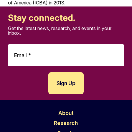
of America (ICBA) in 2013.
Stay connected.
Get the latest news, research, and events in your
inbox.
About
Research