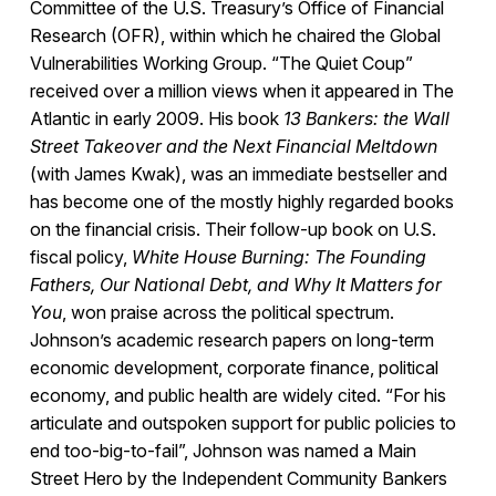
Committee of the U.S. Treasury’s Office of Financial
Research (OFR), within which he chaired the Global
Vulnerabilities Working Group. “The Quiet Coup”
received over a million views when it appeared in The
Atlantic in early 2009. His book
13 Bankers: the Wall
Street Takeover and the Next Financial Meltdown
(with James Kwak), was an immediate bestseller and
has become one of the mostly highly regarded books
on the financial crisis. Their follow-up book on U.S.
fiscal policy,
White House Burning: The Founding
Fathers, Our National Debt, and Why It Matters for
You
, won praise across the political spectrum.
Johnson’s academic research papers on long-term
economic development, corporate finance, political
economy, and public health are widely cited. “For his
articulate and outspoken support for public policies to
end too-big-to-fail”, Johnson was named a Main
Street Hero by the Independent Community Bankers