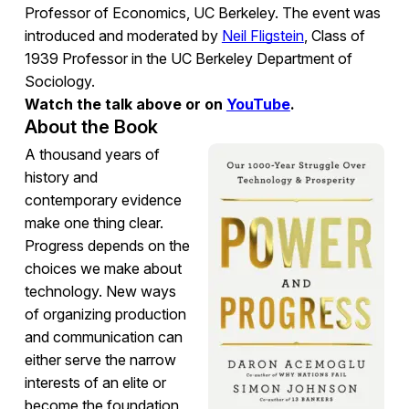
Professor of Economics, UC Berkeley. The event was
introduced and moderated by
Neil Fligstein
, Class of
1939 Professor in the UC Berkeley Department of
Sociology.
Watch the talk above or on
YouTube
.
About the Book
A thousand years of
history and
contemporary evidence
make one thing clear.
Progress depends on the
choices we make about
technology. New ways
of organizing production
and communication can
either serve the narrow
interests of an elite or
become the foundation