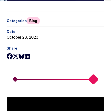
Categories
Blog
Date
October 23, 2023
Share
Share on Facebook
Share on X
Share on Bluesky
Share on LinkedIn