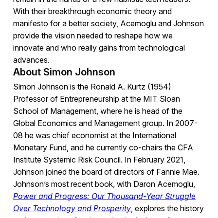
With their breakthrough economic theory and
manifesto for a better society, Acemoglu and Johnson
provide the vision needed to reshape how we
innovate and who really gains from technological
advances.
About Simon Johnson
Simon Johnson is the Ronald A. Kurtz (1954)
Professor of Entrepreneurship at the MIT Sloan
School of Management, where he is head of the
Global Economics and Management group. In 2007-
08 he was chief economist at the International
Monetary Fund, and he currently co-chairs the CFA
Institute Systemic Risk Council. In February 2021,
Johnson joined the board of directors of Fannie Mae.
Johnson’s most recent book, with Daron Acemoglu,
Power and Progress: Our Thousand-Year Struggle
Over Technology and Prosperity
, explores the history