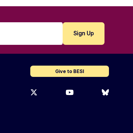
Give to BESI
X (Twitter)
YouTube
Bluesky