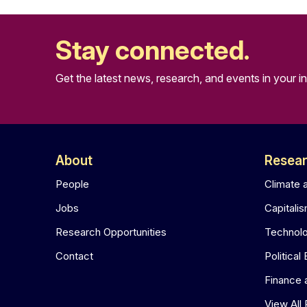
Stay connected.
Get the latest news, research, and events in your i
About
Resea
People
Climate 
Jobs
Capitali
Research Opportunities
Technol
Contact
Political
Finance
View All 