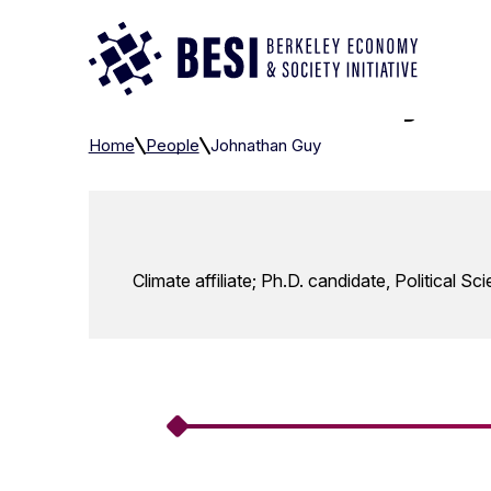
Skip to Content
Johnathan Guy
Home
People
Johnathan Guy
Climate affiliate; Ph.D. candidate, Political Sc