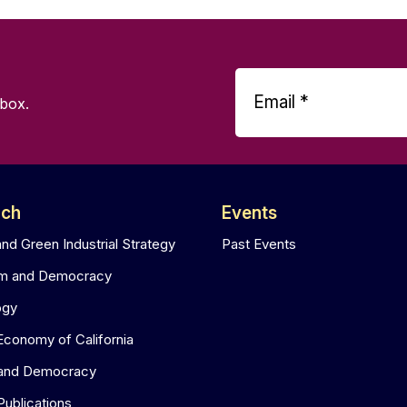
nbox.
rch
Events
and Green Industrial Strategy
Past Events
sm and Democracy
ogy
 Economy of California
 and Democracy
Publications