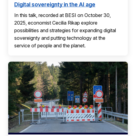
Digital sovereignty in the AI age
In this talk, recorded at BESI on October 30,
2025, economist Cecilia Rikap explore
possibilities and strategies for expanding digital
sovereignty and putting technology at the
service of people and the planet.