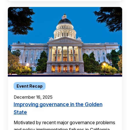
Event Recap
December 16, 2025
Improving governance in the Golden
State
Motivated by recent major governance problems
and policy implementation failures in California,