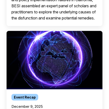
BESI assembled an expert panel of scholars and
practitioners to explore the underlying causes of
the disfunction and examine potential remedies.
Event Recap
December 9, 2025