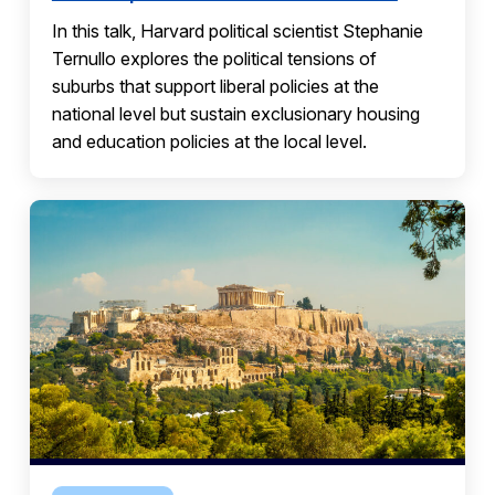
In this talk, Harvard political scientist Stephanie
Ternullo explores the political tensions of
suburbs that support liberal policies at the
national level but sustain exclusionary housing
and education policies at the local level.