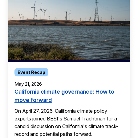
Event Recap
May 21, 2026
California climate governance: How to
move forward
On April 27, 2026, California climate policy
experts joined BESI's Samuel Trachtman for a
candid discussion on California's climate track-
record and potential paths forward.