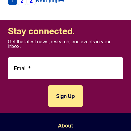
Posts pagination
Next page
1
2
3
Stay connected.
Get the latest news, research, and events in your
inbox.
About