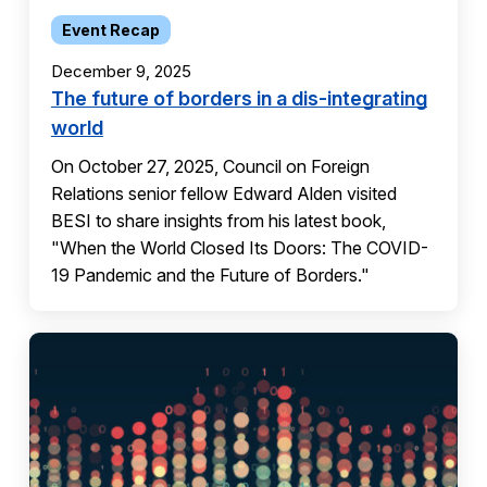
Event Recap
December 9, 2025
The future of borders in a dis-integrating
world
On October 27, 2025, Council on Foreign
Relations senior fellow Edward Alden visited
BESI to share insights from his latest book,
"When the World Closed Its Doors: The COVID-
19 Pandemic and the Future of Borders."