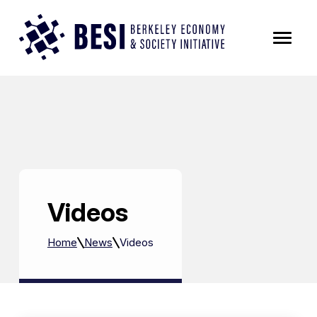
Skip to Content
Videos
Home
News
Videos