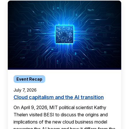
Event Recap
July 7, 2026
Cloud capitalism and the AI transition
On April 9, 2026, MIT political scientist Kathy
Thelen visited BESI to discuss the origins and
implications of the new cloud business model