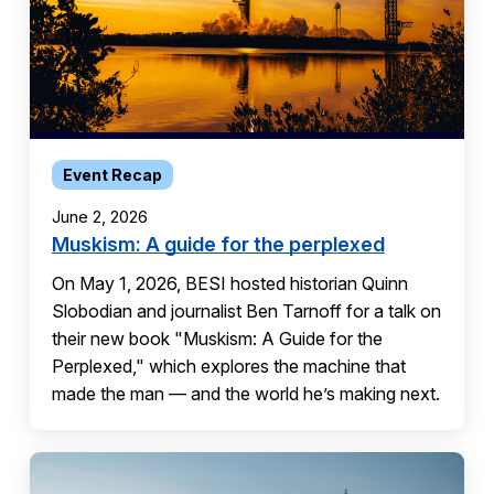
Event Recap
June 2, 2026
Muskism: A guide for the perplexed
On May 1, 2026, BESI hosted historian Quinn
Slobodian and journalist Ben Tarnoff for a talk on
their new book "Muskism: A Guide for the
Perplexed," which explores the machine that
made the man — and the world he’s making next.