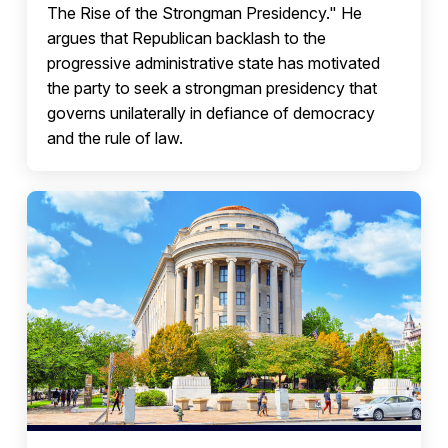
The Rise of the Strongman Presidency." He
argues that Republican backlash to the
progressive administrative state has motivated
the party to seek a strongman presidency that
governs unilaterally in defiance of democracy
and the rule of law.