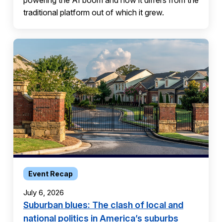
powering the AI boom and how it differs from the
traditional platform out of which it grew.
Event Recap
July 6, 2026
Suburban blues: The clash of local and
national politics in America’s suburbs