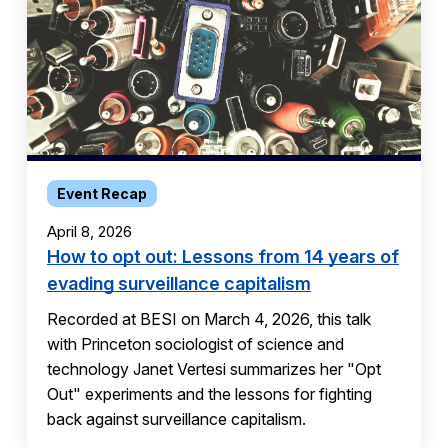
Event Recap
April 8, 2026
How to opt out: Lessons from 14 years of
evading surveillance capitalism
Recorded at BESI on March 4, 2026, this talk
with Princeton sociologist of science and
technology Janet Vertesi summarizes her "Opt
Out" experiments and the lessons for fighting
back against surveillance capitalism.