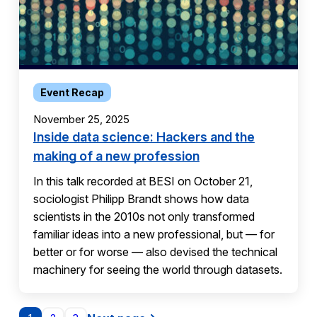
Event Recap
November 25, 2025
Inside data science: Hackers and the
making of a new profession
In this talk recorded at BESI on October 21,
sociologist Philipp Brandt shows how data
scientists in the 2010s not only transformed
familiar ideas into a new professional, but — for
better or for worse — also devised the technical
machinery for seeing the world through datasets.