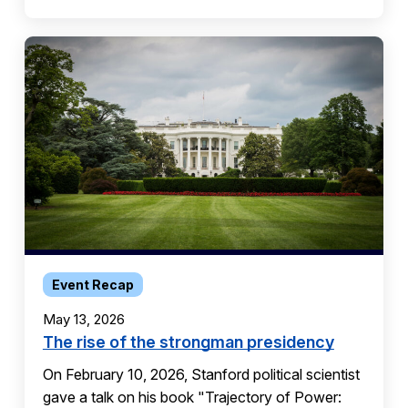
Event Recap
May 13, 2026
The rise of the strongman presidency
On February 10, 2026, Stanford political scientist
gave a talk on his book "Trajectory of Power: