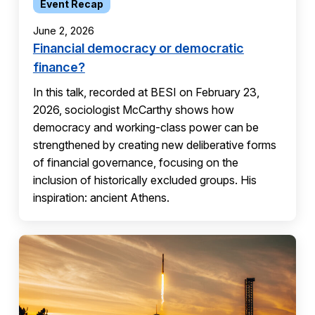
Event Recap
June 2, 2026
Financial democracy or democratic
finance?
In this talk, recorded at BESI on February 23,
2026, sociologist McCarthy shows how
democracy and working-class power can be
strengthened by creating new deliberative forms
of financial governance, focusing on the
inclusion of historically excluded groups. His
inspiration: ancient Athens.