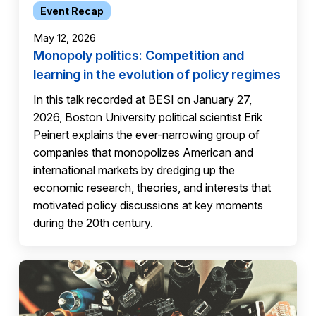
Event Recap
May 12, 2026
Monopoly politics: Competition and
learning in the evolution of policy regimes
In this talk recorded at BESI on January 27,
2026, Boston University political scientist Erik
Peinert explains the ever-narrowing group of
companies that monopolizes American and
international markets by dredging up the
economic research, theories, and interests that
motivated policy discussions at key moments
during the 20th century.